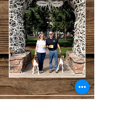
HOURS
Mon-Fri 8:00 AM to 12:00 PM
4:00 PM to 6:00 PM
Saturday 8:00 AM to 12:00 PM