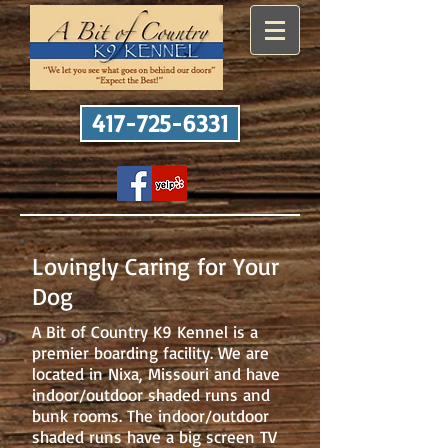
417-725-6331
Lovingly Caring for Your
Dog
A Bit of Country K9 Kennel is a
premier boarding facility. We are
located in Nixa, Missouri and have
indoor/outdoor shaded runs and
bunk rooms. The indoor/outdoor
shaded runs have a big screen TV