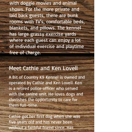
with doggie movies and animal
shows. For the more private and
laid back guests, there are bunk
rooms with TV's, comfortable beds,
blankets, and pillows. The kennel
has large grassy exercise yards
where each guest can enjoy a lot
of individual exercise and playtime
free of charge.
Meet Cathie and Ken Lovell
A Bit of Country K9 Kennel is owned and
operated by Cathie and Ken Lovell. Ken
is a retired police officer who served
with the canine unit. He loves dogs and
cherishes the opportunity to care for
them full-time.
Cathie got her first dog when she was
five years old and has never been
without a faithful friend since. Her