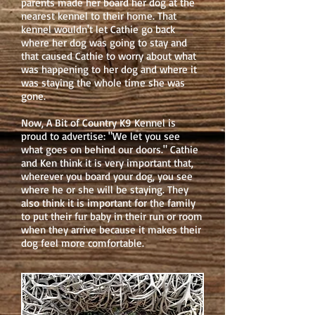
parents made her board her dog at the
nearest kennel to their home. That
kennel wouldn't let Cathie go back
where her dog was going to stay and
that caused Cathie to worry about what
was happening to her dog and where it
was staying the whole time she was
gone.
Now, A Bit of Country K9 Kennel is
proud to advertise: "We let you see
what goes on behind our doors." Cathie
and Ken think it is very important that,
wherever you board your dog, you see
where he or she will be staying. They
also think it is important for the family
to put their fur baby in their run or room
when they arrive because it makes their
dog feel more comfortable.